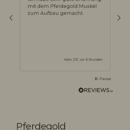
mit dem Pferdegold Muskel
Pr
zum Aufbau gemacht.
Köln, DE, vor 6 Stunden
Pause
10.866
Bewertungen
Pferdegold