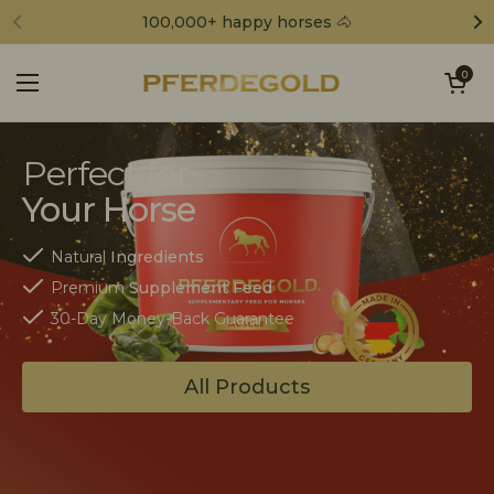
Skip to content
100,000+ happy horses 🐴
Open cart
0
Open menu
Perfect for
Your Horse
Natural
Ingredients
Premium
Supplement Feed
30-Day Money-Back Guarantee
All Products