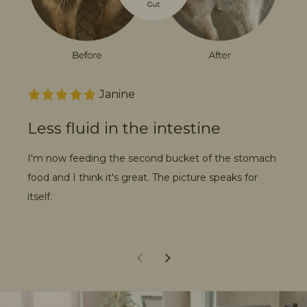
Janine
Less fluid in the intestine
An
w
I'm now feeding the second bucket of the stomach
food and I think it's great. The picture speaks for
I a
itself.
wee
my 