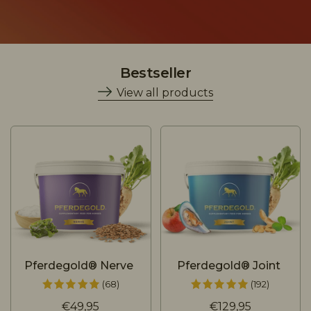
Bestseller
View all products
Pferdegold® Nerve
Pferdegold® Joint
(68)
(192)
€49,95
€129,95