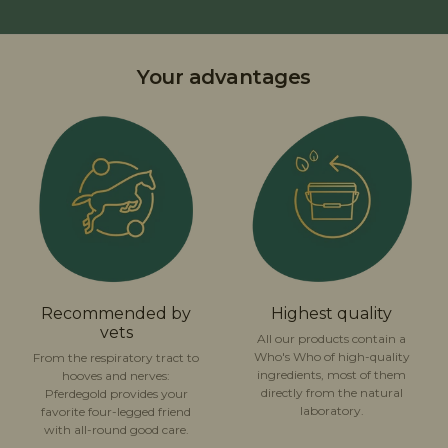
Your advantages
Recommended by
Highest quality
vets
All our products contain a
Who's Who of high-quality
From the respiratory tract to
ingredients, most of them
hooves and nerves:
directly from the natural
Pferdegold provides your
laboratory.
favorite four-legged friend
with all-round good care.