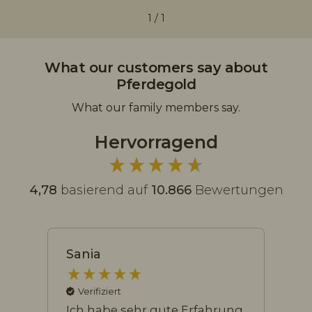
1
/
1
What our customers say about
Pferdegold
What our family members say.
Hervorragend
4,78
basierend auf
10.866
Bewertungen
Sania
Na
Verifiziert
Ich habe sehr gute Erfahrung
Me