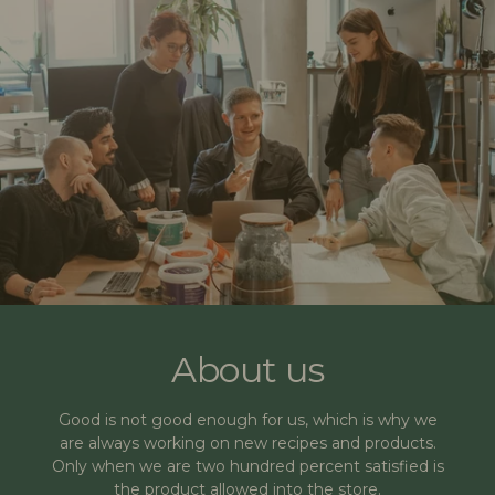
About us
Good is not good enough for us, which is why we
are always working on new recipes and products.
Only when we are two hundred percent satisfied is
the product allowed into the store.