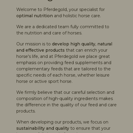
4,8
rating
3.720
bewertungen
Welcome to Pferdegold, your specialist for
optimal nutrition
and holistic horse care.
We are a dedicated team fully committed to
the nutrition and care of horses.
Our mission is to
develop high quality, natural
Sania
and effective products
that can enrich your
Verifizierter Kunde
horse's life, and at Pferdegold we place great
Ich habe sehr gute Erfahrung mit dem
emphasis on providing feed supplements and
Twitter
Pferdegold Muskel zum Aufbau gemacht.
complementary feeds that are tailored to the
Facebook
Hilfreich
?
Ja
Teilen
specific needs of each horse, whether leisure
Köln, DE,
8.8.2026
horse or active sport horse.
We firmly believe that our careful selection and
Nadja
composition of high-quality ingredients makes
Verifizierter Kunde
the difference in the quality of our feed and care
Mein Pferd nimmt es ohne Probleme im
products.
Twitter
Futter zu sich
Facebook
When developing our products, we focus on
Hilfreich
?
Ja
Teilen
Köln, DE,
8.8.2026
sustainability and quality
to ensure that your