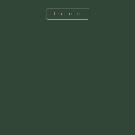
Learn more