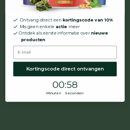
Ontvang direct een
kortingscode van 10%
Mis geen enkele
actie
meer
Ontdek als eerste informatie over
nieuwe
producten
Kortingscode direct ontvangen
0
:
Countdown ends in:
57
00
:
57
Minuten Seconden