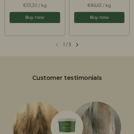
€33,30 / kg
€86,63 / kg
Buy now
Buy now
1
/
3
Customer testimonials